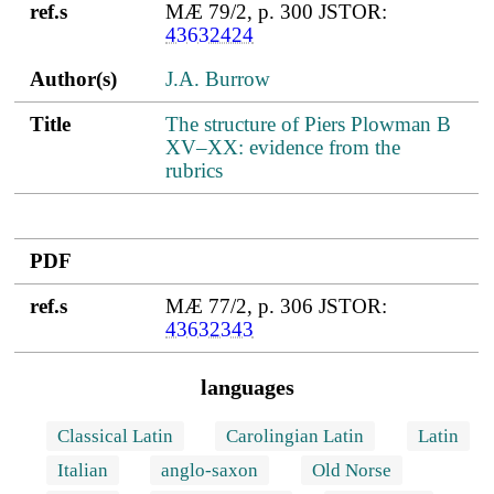
ref.s
MÆ 79/2, p. 300 JSTOR:
43632424
Author(s)
J.A. Burrow
Title
The structure of Piers Plowman B
XV–XX: evidence from the
rubrics
PDF
ref.s
MÆ 77/2, p. 306 JSTOR:
43632343
languages
Classical Latin
Carolingian Latin
Latin
Italian
anglo-saxon
Old Norse