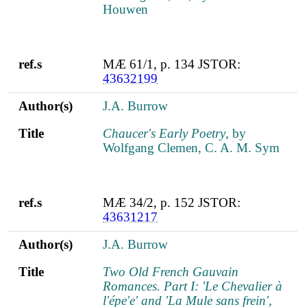
Houwen
ref.s
MÆ 61/1, p. 134 JSTOR:
43632199
Author(s)
J.A. Burrow
Title
Chaucer's Early Poetry
, by
Wolfgang Clemen, C. A. M. Sym
ref.s
MÆ 34/2, p. 152 JSTOR:
43631217
Author(s)
J.A. Burrow
Title
Two Old French Gauvain
Romances. Part I: 'Le Chevalier à
l'épe'e' and 'La Mule sans frein',