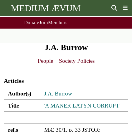
MEDIUM ÆVUM
Donate
Join
Members
user
menu
About Us
Events
2
People
Ox. Med. Grad. Conf.
J.A. Burrow
Society Policies
Annual Lecture & Gen. Meeting
Journal
Day Conference
People
Society Policies
For Contributors
Get MÆ
Main
Monographs
Essay Prize
navigation
Browse / Buy / Download
Essay Prize Rules
Articles
Submit a Proposal
Submit your Entry
Author(s)
Title
ref.s
Author(s)
J.A. Burrow
Title
'A MANER LATYN CORRUPT'
ref.s
MÆ 30/1, p. 33 JSTOR: