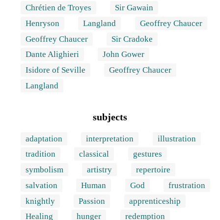
Chrétien de Troyes
Sir Gawain
Henryson
Langland
Geoffrey Chaucer
Geoffrey Chaucer
Sir Cradoke
Dante Alighieri
John Gower
Isidore of Seville
Geoffrey Chaucer
Langland
subjects
adaptation
interpretation
illustration
tradition
classical
gestures
symbolism
artistry
repertoire
salvation
Human
God
frustration
knightly
Passion
apprenticeship
Healing
hunger
redemption