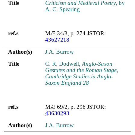
Title
Criticism and Medieval Poetry
, by
A. C. Spearing
ref.s
MÆ 34/3, p. 274 JSTOR:
43627218
Author(s)
J.A. Burrow
Title
C. R. Dodwell,
Anglo-Saxon
Gestures and the Roman Stage,
Cambridge Studies in Anglo-
Saxon England 28
ref.s
MÆ 69/2, p. 296 JSTOR:
43630293
Author(s)
J.A. Burrow