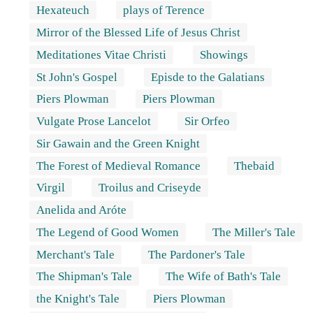
Hexateuch
plays of Terence
Mirror of the Blessed Life of Jesus Christ
Meditationes Vitae Christi
Showings
St John's Gospel
Episde to the Galatians
Piers Plowman
Piers Plowman
Vulgate Prose Lancelot
Sir Orfeo
Sir Gawain and the Green Knight
The Forest of Medieval Romance
Thebaid
Virgil
Troilus and Criseyde
Anelida and Aróte
The Legend of Good Women
The Miller's Tale
Merchant's Tale
The Pardoner's Tale
The Shipman's Tale
The Wife of Bath's Tale
the Knight's Tale
Piers Plowman