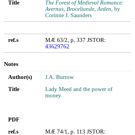
Title
The Forest of Medieval Romance:
Avernus, Broceliande, Arden
, by
Corinne J. Saunders
ref.s
MÆ 63/2, p. 337 JSTOR:
43629762
Notes
Author(s)
Title
PDF
ref.s
Author(s)
J.A. Burrow
Title
Lady Meed and the power of
money
PDF
ref.s
MÆ 74/1, p. 113 JSTOR: