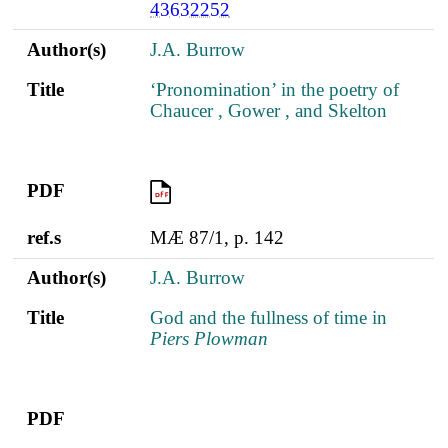
43632252
Author(s)
J.A. Burrow
Title
‘Pronomination’ in the poetry of
Chaucer , Gower , and Skelton
PDF
PDF
ref.s
MÆ 87/1, p. 142
Author(s)
J.A. Burrow
Title
God and the fullness of time in
Piers Plowman
PDF