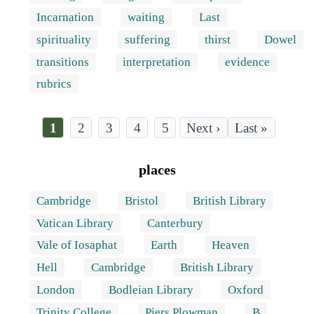
Incarnation
waiting
Last
spirituality
suffering
thirst
Dowel
transitions
interpretation
evidence
rubrics
Current
1
Page
2
Page
3
Page
4
Page
5
Last
Last »
page
page
Pagination
places
Cambridge
Bristol
British Library
Vatican Library
Canterbury
Vale of Iosaphat
Earth
Heaven
Hell
Cambridge
British Library
London
Bodleian Library
Oxford
Trinity College
Piers Plowman
B