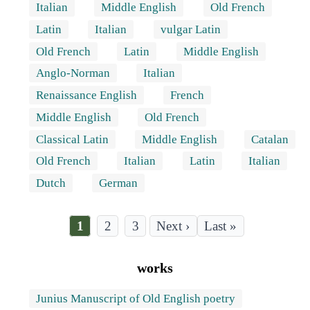
Italian
Middle English
Old French
Latin
Italian
vulgar Latin
Old French
Latin
Middle English
Anglo-Norman
Italian
Renaissance English
French
Middle English
Old French
Classical Latin
Middle English
Catalan
Old French
Italian
Latin
Italian
Dutch
German
Current
1
Page
2
Page
3
Last
Last »
page
page
Pagination
works
Junius Manuscript of Old English poetry