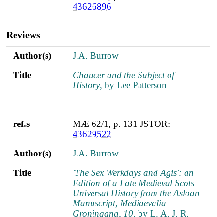
43626896
Reviews
Author(s)
Title
ref.s
Author(s)
J.A. Burrow
Title
Chaucer and the Subject of
History
, by Lee Patterson
ref.s
MÆ 62/1, p. 131 JSTOR:
43629522
Author(s)
J.A. Burrow
Title
'The Sex Werkdays and Agis': an
Edition of a Late Medieval Scots
Universal History from the Asloan
Manuscript, Mediaevalia
Groningana, 10
, by L. A. J. R.