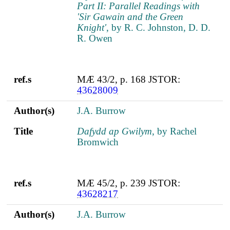
Part II: Parallel Readings with
'Sir Gawain and the Green
Knight'
, by R. C. Johnston, D. D.
R. Owen
ref.s
MÆ 43/2, p. 168 JSTOR:
43628009
Author(s)
J.A. Burrow
Title
Dafydd ap Gwilym
, by Rachel
Bromwich
ref.s
MÆ 45/2, p. 239 JSTOR:
43628217
Author(s)
J.A. Burrow