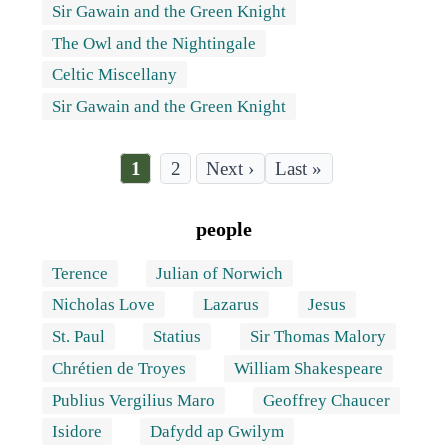
Sir Gawain and the Green Knight
The Owl and the Nightingale
Celtic Miscellany
Sir Gawain and the Green Knight
Current
1
Page
2
Last
Last »
page
page
Pagination
people
Terence
Julian of Norwich
Nicholas Love
Lazarus
Jesus
St. Paul
Statius
Sir Thomas Malory
Chrétien de Troyes
William Shakespeare
Publius Vergilius Maro
Geoffrey Chaucer
Isidore
Dafydd ap Gwilym