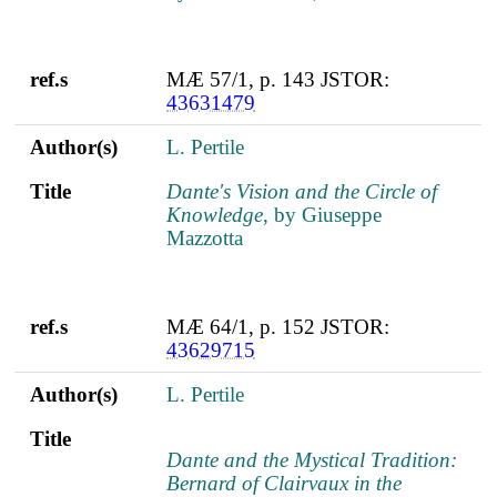
ref.s
MÆ 57/1, p. 143 JSTOR:
43631479
Author(s)
L. Pertile
Title
Dante's Vision and the Circle of
Knowledge
, by Giuseppe
Mazzotta
ref.s
MÆ 64/1, p. 152 JSTOR:
43629715
Author(s)
L. Pertile
Title
Dante and the Mystical Tradition:
Bernard of Clairvaux in the