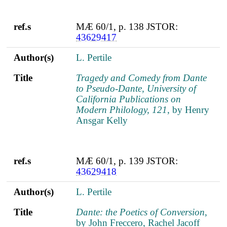
ref.s
MÆ 60/1, p. 138 JSTOR:
43629417
Author(s)
L. Pertile
Title
Tragedy and Comedy from Dante
to Pseudo-Dante, University of
California Publications on
Modern Philology, 121
, by Henry
Ansgar Kelly
ref.s
MÆ 60/1, p. 139 JSTOR:
43629418
Author(s)
L. Pertile
Title
Dante: the Poetics of Conversion
,
by John Freccero, Rachel Jacoff