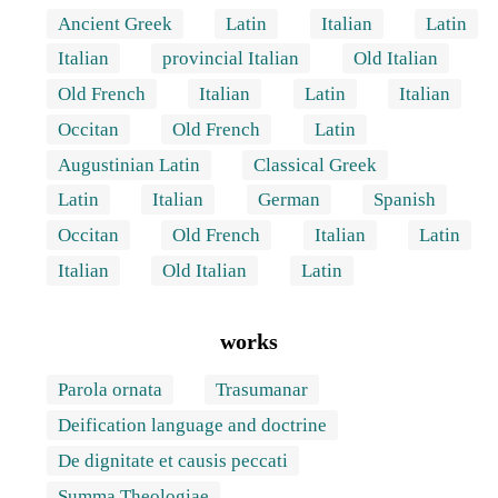
Ancient Greek
Latin
Italian
Latin
Italian
provincial Italian
Old Italian
Old French
Italian
Latin
Italian
Occitan
Old French
Latin
Augustinian Latin
Classical Greek
Latin
Italian
German
Spanish
Occitan
Old French
Italian
Latin
Italian
Old Italian
Latin
works
Parola ornata
Trasumanar
Deification language and doctrine
De dignitate et causis peccati
Summa Theologiae