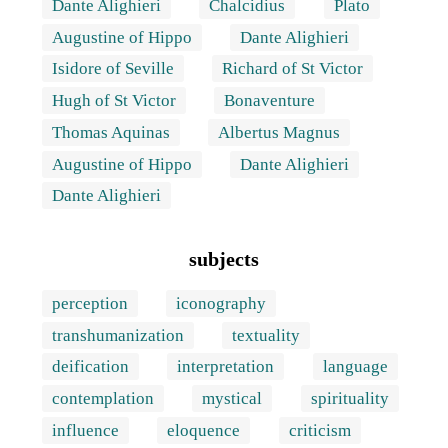
Dante Alighieri
Chalcidius
Plato
Augustine of Hippo
Dante Alighieri
Isidore of Seville
Richard of St Victor
Hugh of St Victor
Bonaventure
Thomas Aquinas
Albertus Magnus
Augustine of Hippo
Dante Alighieri
Dante Alighieri
subjects
perception
iconography
transhumanization
textuality
deification
interpretation
language
contemplation
mystical
spirituality
influence
eloquence
criticism