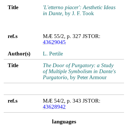
Title
'L'etterno piacer': Aesthetic Ideas
in Dante
, by J. F. Took
ref.s
MÆ 55/2, p. 327 JSTOR:
43629045
Author(s)
L. Pertile
Title
The Door of Purgatory: a Study
of Multiple Symbolism in Dante's
Purgatorio
, by Peter Armour
ref.s
MÆ 54/2, p. 343 JSTOR:
43628942
languages