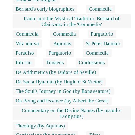
Bernard's early biographies
Commedia
Dante and the Mystical Tradition: Bernard of
Clairvaux in the 'Commedia'
Commedia
Commedia
Purgatorio
Vita nuova
Aquinas
St Peter Damian
Paradiso
Purgatorio
Commedia
Inferno
Timaeus
Confessions
De Arithmetica (by Isidore of Seville)
De Sacta Hyacinti (by Hugh of St Victor)
The Soul's Journey in God (by Bonaventure)
On Being and Essence (by Albert the Great)
Commentary on the Divine Names (by pseudo-
Dionysius)
Theology (by Aquinas)