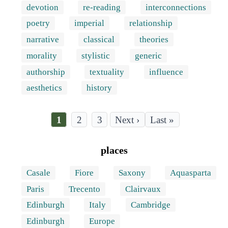
devotion
re-reading
interconnections
poetry
imperial
relationship
narrative
classical
theories
morality
stylistic
generic
authorship
textuality
influence
aesthetics
history
Current
1
Page
2
Page
3
Last
Last »
page
page
Pagination
places
Casale
Fiore
Saxony
Aquasparta
Paris
Trecento
Clairvaux
Edinburgh
Italy
Cambridge
Edinburgh
Europe