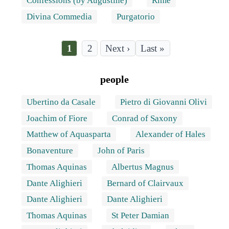
Confessions (by Augustine)
Rime
Divina Commedia
Purgatorio
Current
1
Page
2
Last
Last »
page
page
Pagination
people
Ubertino da Casale
Pietro di Giovanni Olivi
Joachim of Fiore
Conrad of Saxony
Matthew of Aquasparta
Alexander of Hales
Bonaventure
John of Paris
Thomas Aquinas
Albertus Magnus
Dante Alighieri
Bernard of Clairvaux
Dante Alighieri
Dante Alighieri
Thomas Aquinas
St Peter Damian