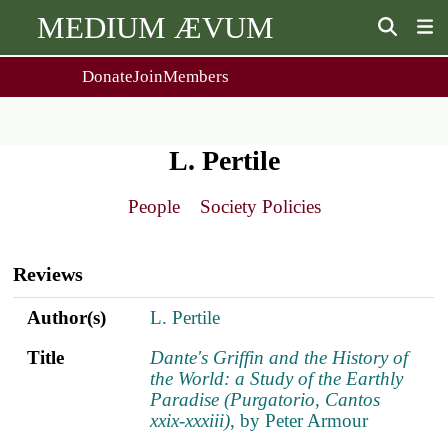
MEDIUM ÆVUM
Donate
Join
Members
user
menu
About Us
Events
2
People
Ox. Med. Grad. Conf.
L. Pertile
Society Policies
Annual Lecture & Gen. Meeting
Journal
Day Conference
People
Society Policies
For Contributors
Get MÆ
Main
Monographs
Essay Prize
navigation
Browse / Buy / Download
Essay Prize Rules
Reviews
Submit a Proposal
Submit your Entry
Author(s)
Title
ref.s
Author(s)
L. Pertile
Title
Dante's Griffin and the History of
the World: a Study of the Earthly
Paradise (Purgatorio, Cantos
xxix-xxxiii)
, by Peter Armour