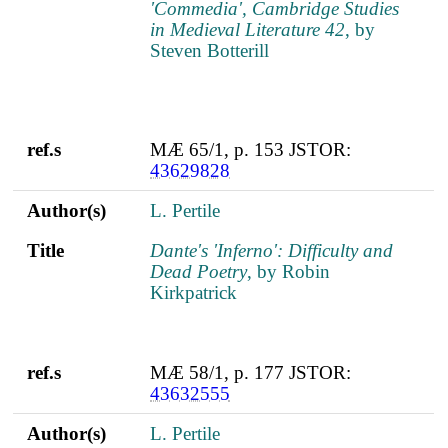
'Commedia', Cambridge Studies
in Medieval Literature 42
, by
Steven Botterill
ref.s
MÆ 65/1, p. 153 JSTOR:
43629828
Author(s)
L. Pertile
Title
Dante's 'Inferno': Difficulty and
Dead Poetry
, by Robin
Kirkpatrick
ref.s
MÆ 58/1, p. 177 JSTOR:
43632555
Author(s)
L. Pertile