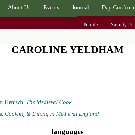
About Us
Events
Journal
Day Conferen
Main
People
Society Pol
navigati
Main
navigati
Journal
Day Conference
For Contributors
CAROLINE YELDHAM
ing
Get MÆ
nn Henisch,
The Medieval Cook
rs,
Cooking & Dining in Medieval England
languages