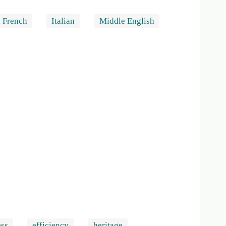
 French
Italian
Middle English
ess
efficiency
heritage