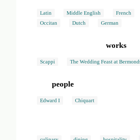
Latin
Middle English
French
Occitan
Dutch
German
works
Scappi
The Wedding Feast at Bermond
people
Edward I
Chiquart
culinary
dining
hospitality