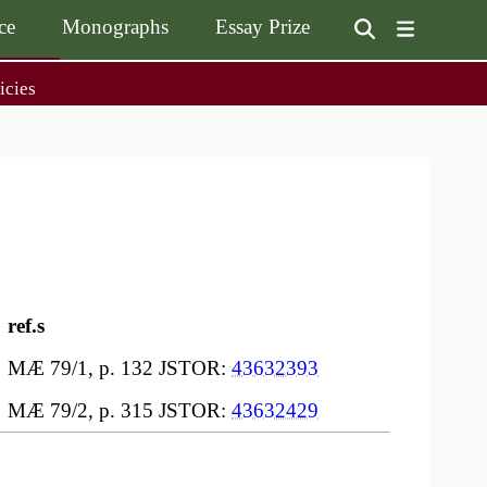
ce
Monographs
Essay Prize
User
icies
on
accoun
menu
on
Monographs
Essay Prize
Browse / Buy / Download
Essay Prize Rules
Submit a Proposal
Submit your Entry
ref.s
MÆ 79/1, p. 132 JSTOR:
43632393
MÆ 79/2, p. 315 JSTOR:
43632429