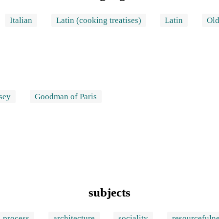
Italian
Latin (cooking treatises)
Latin
Old
sey
Goodman of Paris
subjects
process
architecture
sociality
resourcefuln