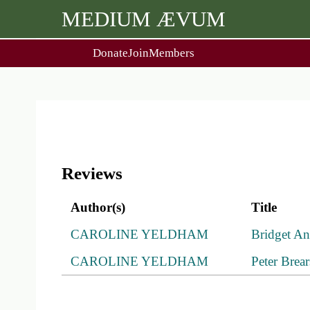
MEDIUM ÆVUM
Donate
Join
Members
user
menu
About Us
Events
2
People
Ox. Med. Grad. Conf.
Society Policies
Annual Lecture & Gen. Meet
Reviews
Author(s)
Title
CAROLINE YELDHAM
Bridget A
CAROLINE YELDHAM
Peter Brea