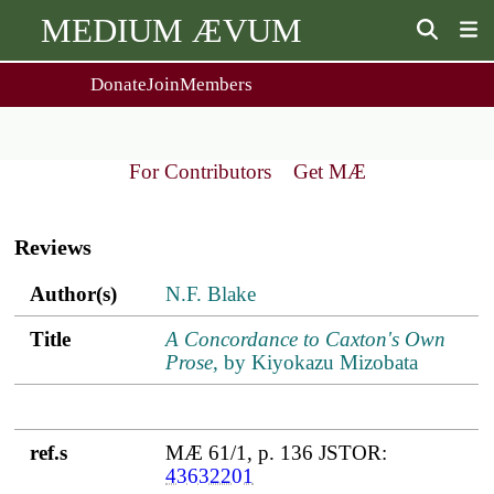
MEDIUM ÆVUM
Donate
Join
Members
user
menu
About Us
Events
2
People
Ox. Med. Grad. Conf.
For Contributors
Get MÆ
Society Policies
Annual Lecture & Gen. Meeting
Main
Journal
Day Conference
navigation
For Contributors
Reviews
Get MÆ
Monographs
Essay Prize
Author(s)
Title
ref.s
Author(s)
N.F. Blake
Browse / Buy / Download
Essay Prize Rules
Submit a Proposal
Submit your Entry
Title
A Concordance to Caxton's Own
Prose
, by Kiyokazu Mizobata
ref.s
MÆ 61/1, p. 136 JSTOR:
43632201