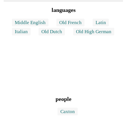
languages
Middle English
Old French
Latin
Italian
Old Dutch
Old High German
people
Caxton