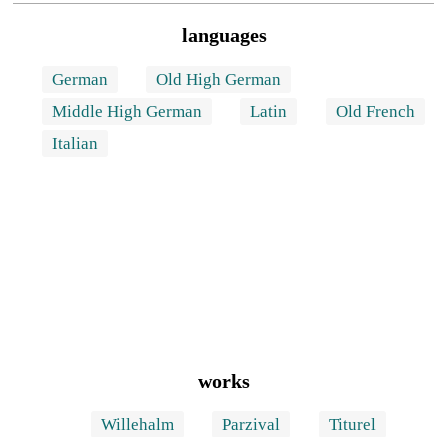
languages
German
Old High German
Middle High German
Latin
Old French
Italian
works
Willehalm
Parzival
Titurel