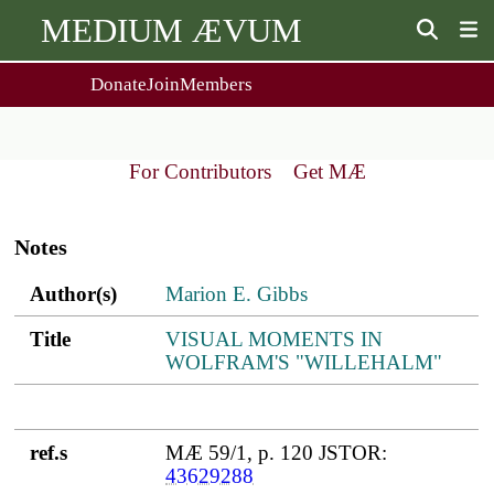
MEDIUM ÆVUM
Donate
Join
Members
user
menu
About Us
Events
2
People
Ox. Med. Grad. Conf.
For Contributors
Get MÆ
Society Policies
Annual Lecture & Gen. Meeting
Main
Journal
Day Conference
navigation
For Contributors
Notes
Get MÆ
Monographs
Essay Prize
Author(s)
Title
ref.s
Author(s)
Marion E. Gibbs
Browse / Buy / Download
Essay Prize Rules
Submit a Proposal
Submit your Entry
Title
VISUAL MOMENTS IN
WOLFRAM'S "WILLEHALM"
ref.s
MÆ 59/1, p. 120 JSTOR:
43629288