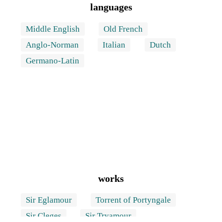
languages
Middle English
Old French
Anglo-Norman
Italian
Dutch
Germano-Latin
works
Sir Eglamour
Torrent of Portyngale
Sir Cleges
Sir Tryamour