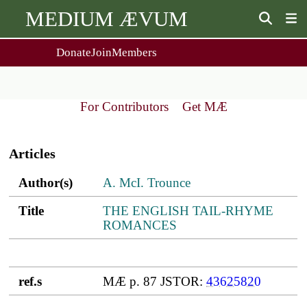
MEDIUM ÆVUM
Donate
Join
Members
user
menu
About Us
Events
2
People
Ox. Med. Grad. Conf.
For Contributors
Get MÆ
Society Policies
Annual Lecture & Gen. Meeting
Main
Journal
Day Conference
navigation
For Contributors
Articles
Get MÆ
Monographs
Essay Prize
Author(s)
Title
ref.s
Author(s)
A. McI. Trounce
Browse / Buy / Download
Essay Prize Rules
Submit a Proposal
Submit your Entry
Title
THE ENGLISH TAIL-RHYME
ROMANCES
ref.s
MÆ p. 87 JSTOR:
43625820