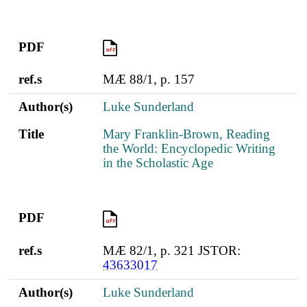
PDF
PDF
ref.s
MÆ 88/1, p. 157
Author(s)
Luke Sunderland
Title
Mary Franklin-Brown, Reading
the World: Encyclopedic Writing
in the Scholastic Age
PDF
PDF
ref.s
MÆ 82/1, p. 321 JSTOR:
43633017
Author(s)
Luke Sunderland