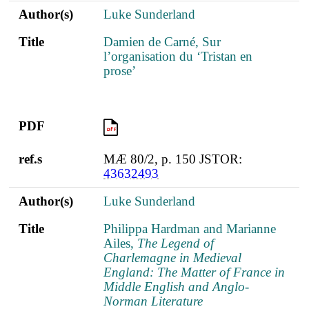
Author(s)
Luke Sunderland
Title
Damien de Carné, Sur
l’organisation du ‘Tristan en
prose’
PDF
PDF
ref.s
MÆ 80/2, p. 150 JSTOR:
43632493
Author(s)
Luke Sunderland
Title
Philippa Hardman and Marianne
Ailes,
The Legend of
Charlemagne in Medieval
England: The Matter of France in
Middle English and Anglo-
Norman Literature