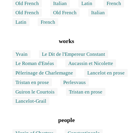
Old French
Italian
Latin
French
Old French
Old French
Italian
Latin
French
works
Yvain
Le Dit de l'Empereur Constant
Le Roman d'Enéas
Aucassin et Nicolette
Pèlerinage de Charlemagne
Lancelot en prose
Tristan en prose
Perlesvaus
Guiron le Courtois
Tristan en prose
Lancelot-Grail
people