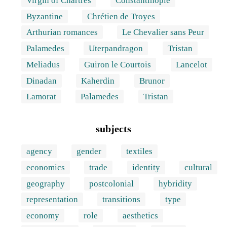
Virgin of Chartres
Constantinople
Byzantine
Chrétien de Troyes
Arthurian romances
Le Chevalier sans Peur
Palamedes
Uterpandragon
Tristan
Meliadus
Guiron le Courtois
Lancelot
Dinadan
Kaherdin
Brunor
Lamorat
Palamedes
Tristan
subjects
agency
gender
textiles
economics
trade
identity
cultural
geography
postcolonial
hybridity
representation
transitions
type
economy
role
aesthetics