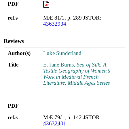
PDF
PDF
ref.s
MÆ 81/1, p. 289 JSTOR:
43632934
Reviews
Author(s)
Title
PDF
ref.s
Author(s)
Luke Sunderland
Title
E. Jane Burns,
Sea of Silk: A
Textile Geography of Women’s
Work in Medieval French
Literature, Middle Ages Series
PDF
ref.s
MÆ 79/1, p. 142 JSTOR:
43632401