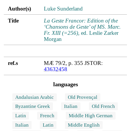
Author(s)
Title
ref.s
Author(s)
Luke Sunderland
Title
La Geste Francor: Edition of the
‘Chansons de Geste’ of MS. Marc.
Fr. XIII (=256)
, ed. Leslie Zarker
Morgan
ref.s
MÆ 79/2, p. 355 JSTOR:
43632458
languages
Andalusian Arabic
Old Provençal
Byzantine Greek
Italian
Old French
Latin
French
Middle High German
Italian
Latin
Middle English