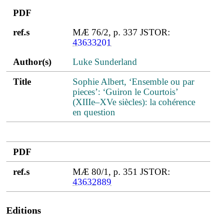
PDF
ref.s
MÆ 76/2, p. 337 JSTOR:
43633201
Author(s)
Luke Sunderland
Title
Sophie Albert, ‘Ensemble ou par
pieces’: ‘Guiron le Courtois’
(XIIIe–XVe siècles): la cohérence
en question
PDF
ref.s
MÆ 80/1, p. 351 JSTOR:
43632889
Editions