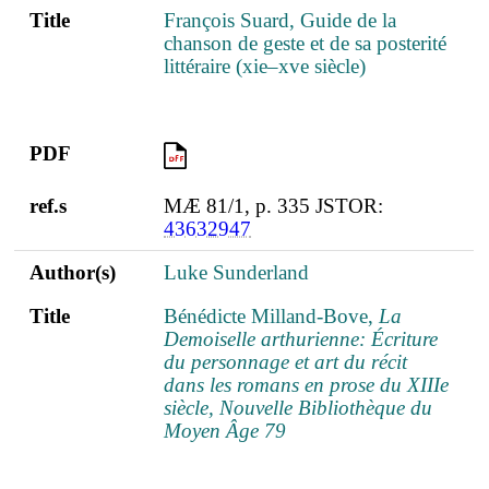
Title
François Suard, Guide de la
chanson de geste et de sa posterité
littéraire (xie–xve siècle)
PDF
PDF
ref.s
MÆ 81/1, p. 335 JSTOR:
43632947
Author(s)
Luke Sunderland
Title
Bénédicte Milland-Bove,
La
Demoiselle arthurienne: Écriture
du personnage et art du récit
dans les romans en prose du XIIIe
siècle, Nouvelle Bibliothèque du
Moyen Âge 79