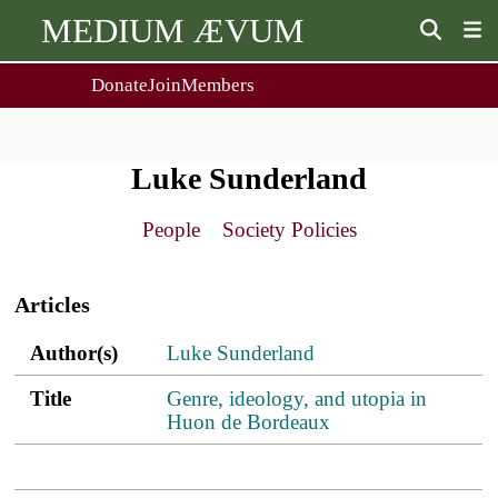
MEDIUM ÆVUM
Donate
Join
Members
user
menu
About Us
Events
2
People
Ox. Med. Grad. Conf.
Luke Sunderland
Society Policies
Annual Lecture & Gen. Meeting
Journal
Day Conference
People
Society Policies
For Contributors
Get MÆ
Main
Monographs
Essay Prize
navigation
Browse / Buy / Download
Essay Prize Rules
Articles
Submit a Proposal
Submit your Entry
Author(s)
Title
PDF
ref.s
Author(s)
Luke Sunderland
Title
Genre, ideology, and utopia in
Huon de Bordeaux