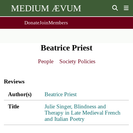
MEDIUM ÆVUM
Donate
Join
Members
user
menu
About Us
Events
2
People
Ox. Med. Grad. Conf.
Beatrice Priest
Society Policies
Annual Lecture & Gen. Meeting
Journal
Day Conference
People
Society Policies
For Contributors
Get MÆ
Main
Monographs
Essay Prize
navigation
Browse / Buy / Download
Essay Prize Rules
Reviews
Submit a Proposal
Submit your Entry
Author(s)
Title
PDF
ref.s
Author(s)
Beatrice Priest
Title
Julie Singer, Blindness and
Therapy in Late Medieval French
and Italian Poetry