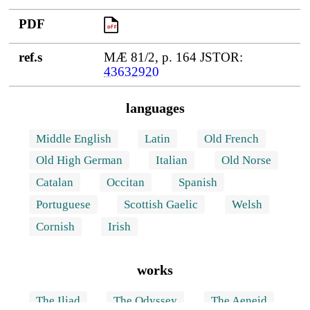
PDF
PDF
ref.s
MÆ 81/2, p. 164 JSTOR:
43632920
languages
Middle English
Latin
Old French
Old High German
Italian
Old Norse
Catalan
Occitan
Spanish
Portuguese
Scottish Gaelic
Welsh
Cornish
Irish
works
The Iliad
The Odyssey
The Aeneid