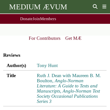
MEDIUM ÆVUM
Donate
Join
Members
user
menu
About Us
Events
2
People
Ox. Med. Grad. Conf.
For Contributors
Get MÆ
Society Policies
Annual Lecture & Gen. Meeting
Main
Journal
Day Conference
navigation
For Contributors
Reviews
Get MÆ
Monographs
Essay Prize
Author(s)
Title
ref.s
Author(s)
Tony Hunt
Browse / Buy / Download
Essay Prize Rules
Submit a Proposal
Submit your Entry
Title
Ruth J. Dean with Maureen B. M.
Boulton,
Anglo-Norman
Literature: A Guide to Texts and
Manuscripts, Anglo-Norman Text
Society Occasional Publications
Series 3