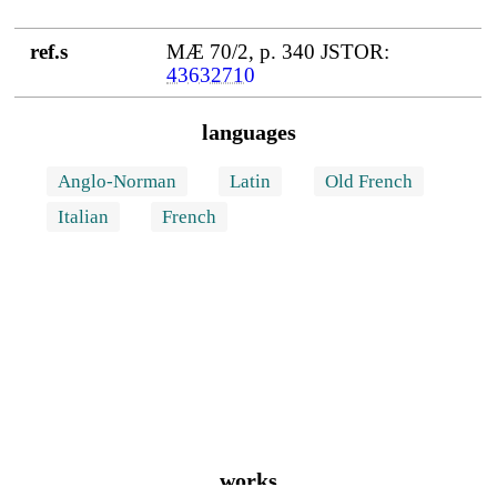
ref.s
MÆ 70/2, p. 340 JSTOR:
43632710
languages
Anglo-Norman
Latin
Old French
Italian
French
works