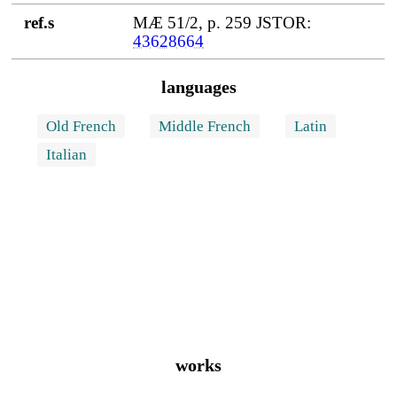
ref.s
MÆ 51/2, p. 259 JSTOR:
43628664
languages
Old French
Middle French
Latin
Italian
works