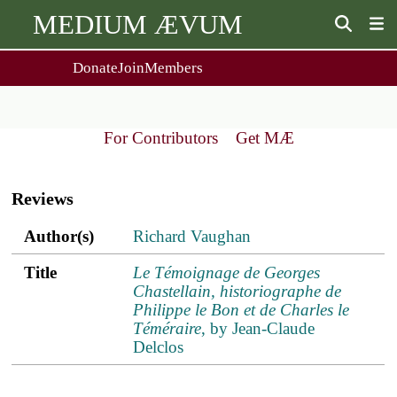
MEDIUM ÆVUM
Donate
Join
Members
user
menu
About Us
Events
2
People
Ox. Med. Grad. Conf.
For Contributors
Get MÆ
Society Policies
Annual Lecture & Gen. Meeting
Main
Journal
Day Conference
navigation
For Contributors
Reviews
Get MÆ
Monographs
Essay Prize
Author(s)
Title
ref.s
Author(s)
Richard Vaughan
Browse / Buy / Download
Essay Prize Rules
Submit a Proposal
Submit your Entry
Title
Le Témoignage de Georges
Chastellain, historiographe de
Philippe le Bon et de Charles le
Téméraire
, by Jean-Claude
Delclos