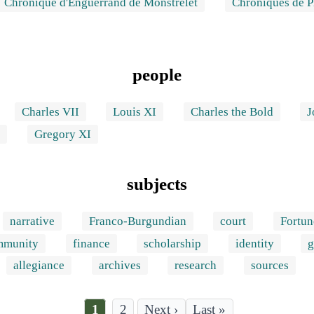
Chronique d'Enguerrand de Monstrelet
Chroniques de 
people
Charles VII
Louis XI
Charles the Bold
J
I
Gregory XI
subjects
narrative
Franco-Burgundian
court
Fortun
mmunity
finance
scholarship
identity
g
allegiance
archives
research
sources
Current
1
Page
2
Last
Last »