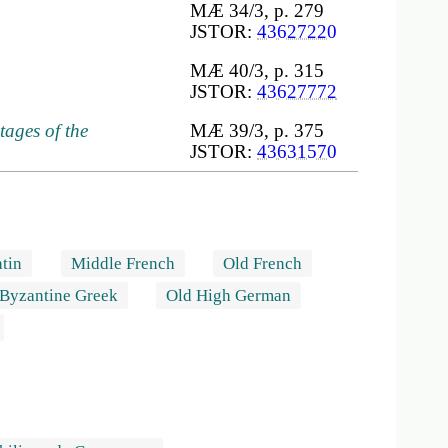
MÆ 34/3, p. 279
JSTOR:
43627220
MÆ 40/3, p. 315
JSTOR:
43627772
tages of the
MÆ 39/3, p. 375
JSTOR:
43631570
tin
Middle French
Old French
Byzantine Greek
Old High German