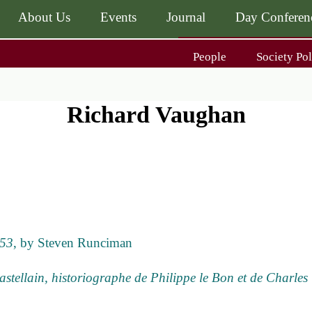
About Us
Events
Journal
Day Conferen
Main
People
Society Pol
navigati
Main
navigati
Journal
Day Conference
For Contributors
Richard Vaughan
ing
Get MÆ
453
, by Steven Runciman
ellain, historiographe de Philippe le Bon et de Charles 