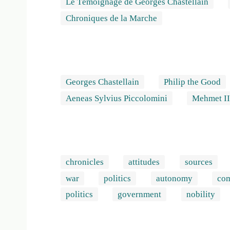
Le Témoignage de Georges Chastellain
Chroniques de la Marche
Georges Chastellain
Philip the Good
Aeneas Sylvius Piccolomini
Mehmet I
chronicles
attitudes
sources
war
politics
autonomy
co
politics
government
nobility