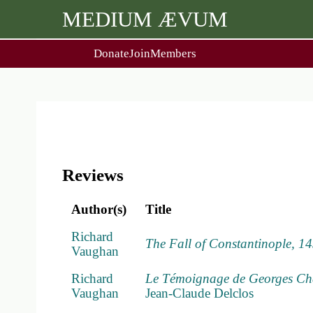
MEDIUM ÆVUM
Donate
Join
Members
user
menu
About Us
Events
2
People
Ox. Med. Grad. Conf.
Society Policies
Annual Lecture & Gen. Meet
Reviews
Author(s)
Title
Richard
The Fall of Constantinople, 1
Vaughan
Richard
Le Témoignage de Georges Chast
Vaughan
Jean-Claude Delclos