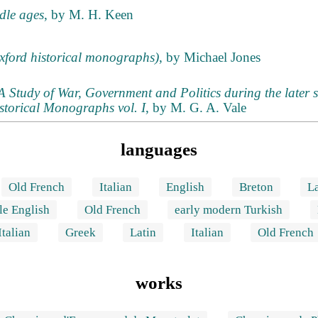
ddle ages
, by M. H. Keen
xford historical monographs)
, by Michael Jones
Study of War, Government and Politics during the later s
storical Monographs vol. I
, by M. G. A. Vale
languages
Old French
Italian
English
Breton
La
le English
Old French
early modern Turkish
Italian
Greek
Latin
Italian
Old French
works