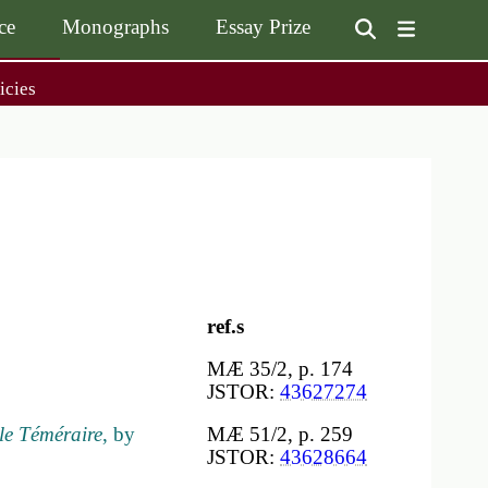
ce
Monographs
Essay Prize
User
icies
on
accoun
menu
on
Monographs
Essay Prize
Browse / Buy / Download
Essay Prize Rules
Submit a Proposal
Submit your Entry
ref.s
MÆ 35/2, p. 174
JSTOR:
43627274
le Téméraire
, by
MÆ 51/2, p. 259
JSTOR:
43628664