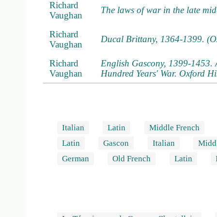
Richard
The laws of war in the late mi
Vaughan
Richard
Ducal Brittany, 1364-1399. (O
Vaughan
Richard
English Gascony, 1399-1453. A 
Vaughan
Hundred Years' War. Oxford Hi
Italian
Latin
Middle French
Latin
Gascon
Italian
Midd
German
Old French
Latin