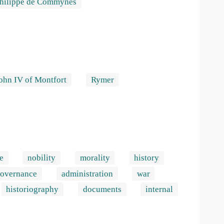
Philippe de Commynes
ohn IV of Montfort
Rymer
e
nobility
morality
history
overnance
administration
war
historiography
documents
internal