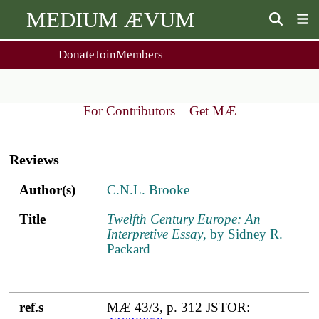
MEDIUM ÆVUM
Donate
Join
Members
user
menu
About Us
Events
2
People
Ox. Med. Grad. Conf.
For Contributors
Get MÆ
Society Policies
Annual Lecture & Gen. Meeting
Main
Journal
Day Conference
navigation
For Contributors
Reviews
Get MÆ
Monographs
Essay Prize
Author(s)
Title
ref.s
Author(s)
C.N.L. Brooke
Browse / Buy / Download
Essay Prize Rules
Submit a Proposal
Submit your Entry
Title
Twelfth Century Europe: An
Interpretive Essay
, by Sidney R.
Packard
ref.s
MÆ 43/3, p. 312 JSTOR: