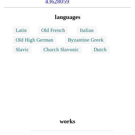
43628059
languages
Latin
Old French
Italian
Old High German
Byzantine Greek
Slavic
Church Slavonic
Dutch
works
FitzStephen's description of London