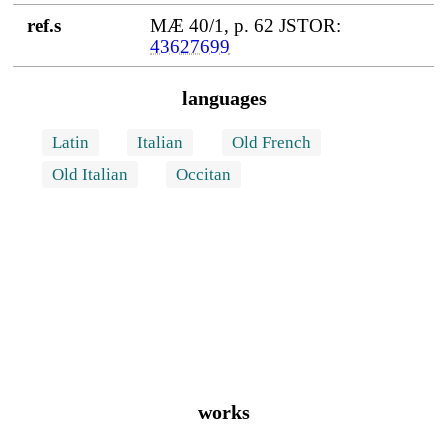
ref.s
MÆ 40/1, p. 62 JSTOR:
43627699
languages
Latin
Italian
Old French
Old Italian
Occitan
works