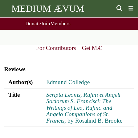
MEDIUM ÆVUM
Donate
Join
Members
user
menu
About Us
Events
2
People
Ox. Med. Grad. Conf.
For Contributors
Get MÆ
Society Policies
Annual Lecture & Gen. Meeting
Main
Journal
Day Conference
navigation
For Contributors
Reviews
Get MÆ
Monographs
Essay Prize
Author(s)
Title
ref.s
Author(s)
Edmund Colledge
Browse / Buy / Download
Essay Prize Rules
Submit a Proposal
Submit your Entry
Title
Scripta Leonis, Rufini et Angeli
Sociorum S. Francisci: The
Writings of Leo, Rufino and
Angelo Companions of St.
Francis
, by Rosalind B. Brooke