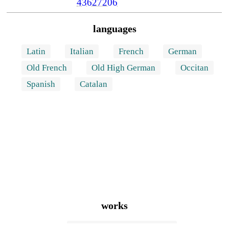
43627206
languages
Latin
Italian
French
German
Old French
Old High German
Occitan
Spanish
Catalan
works
La donazione di Costantino