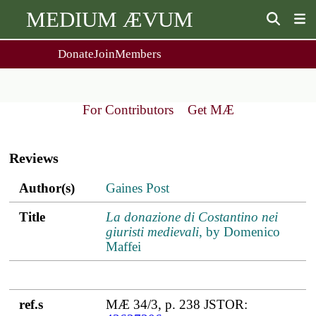
MEDIUM ÆVUM
Donate
Join
Members
user
menu
About Us
Events
2
People
Ox. Med. Grad. Conf.
For Contributors
Get MÆ
Society Policies
Annual Lecture & Gen. Meeting
Main
Journal
Day Conference
navigation
For Contributors
Reviews
Get MÆ
Monographs
Essay Prize
Author(s)
Title
ref.s
Author(s)
Gaines Post
Browse / Buy / Download
Essay Prize Rules
Submit a Proposal
Submit your Entry
Title
La donazione di Costantino nei
giuristi medievali
, by Domenico
Maffei
ref.s
MÆ 34/3, p. 238 JSTOR: