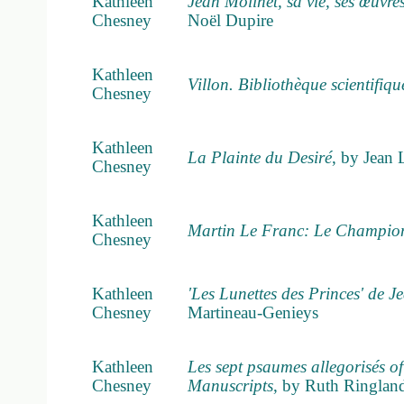
Kathleen
Jean Molinet, sa vie, ses œuvre
Chesney
Noël Dupire
Kathleen
Villon. Bibliothèque scientifiqu
Chesney
Kathleen
La Plainte du Desiré
, by Jean 
Chesney
Kathleen
Martin Le Franc: Le Champion 
Chesney
Kathleen
'Les Lunettes des Princes' de 
Chesney
Martineau-Genieys
Kathleen
Les sept psaumes allegorisés of
Chesney
Manuscripts
, by Ruth Ringlan