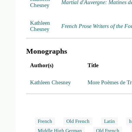
Martial d'Auvergne: Matines de 
Chesney
Kathleen
French Prose Writers of the Fo
Chesney
Monographs
Author(s)
Title
Kathleen Chesney
More Poèmes de Tra
French
Old French
Latin
h
Middle High German
Old French