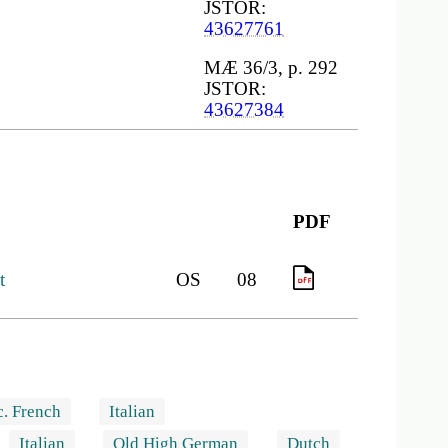
JSTOR:
43627761
MÆ 36/3, p. 292
JSTOR:
43627384
PDF
t
OS
08
PDF
c. French
Italian
Italian
Old High German
Dutch