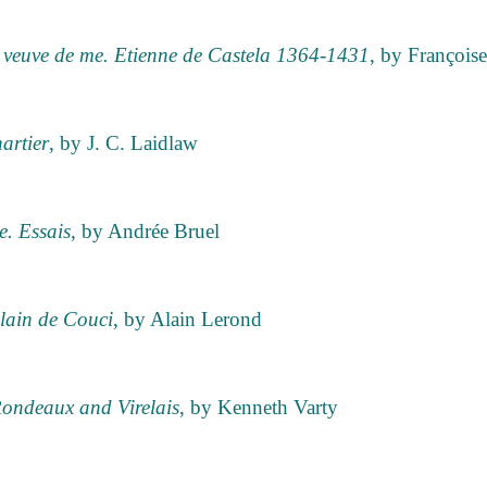
, veuve de me. Etienne de Castela 1364-1431
, by Françoise
artier
, by J. C. Laidlaw
. Essais
, by Andrée Bruel
lain de Couci
, by Alain Lerond
Rondeaux and Virelais
, by Kenneth Varty