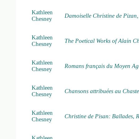
Kathleen
Damoiselle Christine de Pizan
Chesney
Kathleen
The Poetical Works of Alain Ch
Chesney
Kathleen
Romans français du Moyen Age
Chesney
Kathleen
Chansons attribuées au Chaste
Chesney
Kathleen
Christine de Pisan: Ballades, 
Chesney
Kathleen