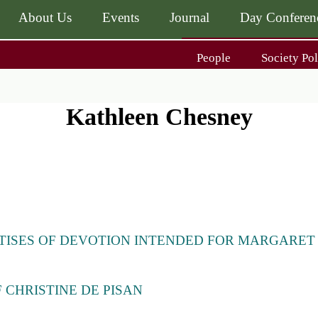
About Us
Events
Journal
Day Conferen
Main
People
Society Pol
navigati
Main
navigati
Journal
Day Conference
For Contributors
Kathleen Chesney
ing
Get MÆ
TISES OF DEVOTION INTENDED FOR MARGARET
)
 CHRISTINE DE PISAN