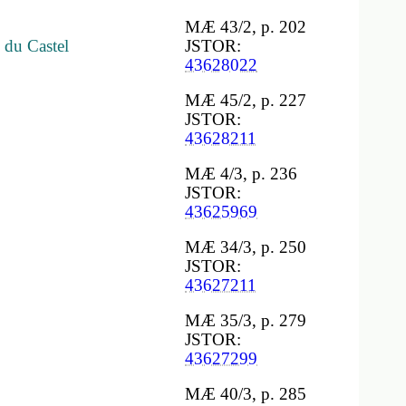
MÆ 43/2, p. 202
 du Castel
JSTOR:
43628022
MÆ 45/2, p. 227
JSTOR:
43628211
MÆ 4/3, p. 236
JSTOR:
43625969
MÆ 34/3, p. 250
JSTOR:
43627211
MÆ 35/3, p. 279
JSTOR:
43627299
MÆ 40/3, p. 285