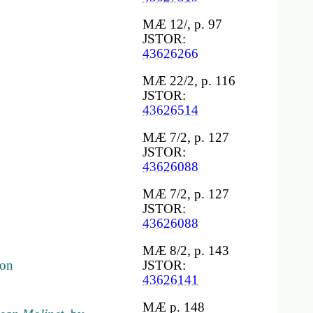
MÆ 12/, p. 97
JSTOR:
43626266
MÆ 22/2, p. 116
JSTOR:
43626514
MÆ 7/2, p. 127
JSTOR:
43626088
MÆ 7/2, p. 127
JSTOR:
43626088
MÆ 8/2, p. 143
çon
JSTOR:
43626141
MÆ p. 148