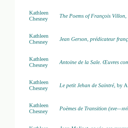
Kathleen
The Poems of François Villon
,
Chesney
Kathleen
Jean Gerson, prédicateur franç
Chesney
Kathleen
Antoine de la Sale. Œuvres com
Chesney
Kathleen
Le petit Jehan de Saintré
, by A
Chesney
Kathleen
Poèmes de Transition (xve—xvi
Chesney