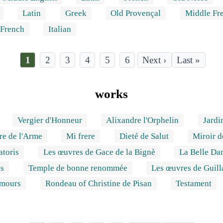
Latin
Greek
Old Provençal
Middle Fr
 French
Italian
Current
1
Page
2
Page
3
Page
4
Page
5
Page
6
Last
Last »
page
page
Pagination
works
Vergier d'Honneur
Alixandre l'Orphelin
Jardi
re de l'Arme
Mi frere
Dieté de Salut
Miroir 
toris
Les œuvres de Gace de la Bignè
La Belle Da
is
Temple de bonne renommée
Les œuvres de Guil
Amours
Rondeau of Christine de Pisan
Testament