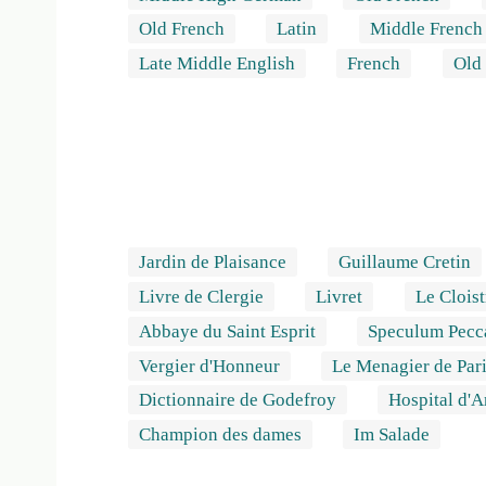
Old French
Latin
Middle French
Late Middle English
French
Old
Jardin de Plaisance
Guillaume Cretin
Livre de Clergie
Livret
Le Cloist
Abbaye du Saint Esprit
Speculum Pecca
Vergier d'Honneur
Le Menagier de Par
Dictionnaire de Godefroy
Hospital d'
Champion des dames
Im Salade