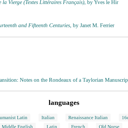
la Vierge (Textes Littéraires Français)
, by Yves le Hir
urteenth and Fifteenth Centuries
, by Janet M. Ferrier
nsition: Notes on the Rondeaux of a Taylorian Manuscrip
languages
umanist Latin
Italian
Renaissance Italian
16
Middle English
Latin
French
Old Norse