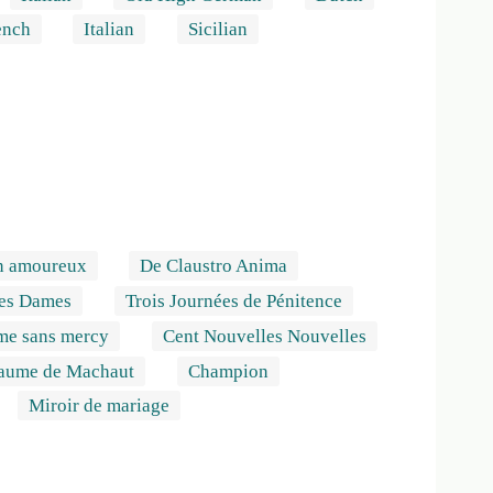
ench
Italian
Sicilian
n amoureux
De Claustro Anima
des Dames
Trois Journées de Pénitence
me sans mercy
Cent Nouvelles Nouvelles
laume de Machaut
Champion
Miroir de mariage