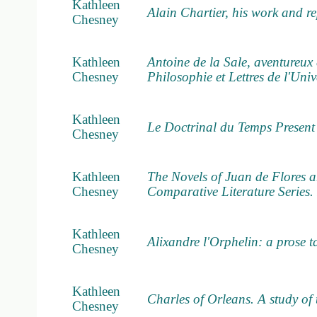
Kathleen
Alain Chartier, his work and r
Chesney
Kathleen
Antoine de la Sale, aventureux 
Chesney
Philosophie et Lettres de l'Uni
Kathleen
Le Doctrinal du Temps Present
Chesney
Kathleen
The Novels of Juan de Flores a
Chesney
Comparative Literature Series. 
Kathleen
Alixandre l'Orphelin: a prose ta
Chesney
Kathleen
Charles of Orleans. A study of
Chesney