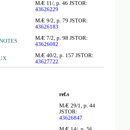
MÆ 11/, p. 46 JSTOR:
43626229
MÆ 9/2, p. 79 JSTOR:
43626183
MÆ 7/2, p. 98 JSTOR:
 NOTES
43626082
MÆ 40/2, p. 157 JSTOR:
UX
43627722
ref.s
MÆ 29/1, p. 44
JSTOR:
43626847
MÆ 14/, p. 56