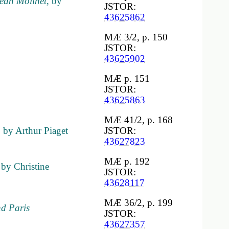
 Jean Molinet
, by
JSTOR:
43625862
MÆ 3/2, p. 150
JSTOR:
43625902
MÆ p. 151
JSTOR:
43625863
MÆ 41/2, p. 168
, by Arthur Piaget
JSTOR:
43627823
MÆ p. 192
 by Christine
JSTOR:
43628117
MÆ 36/2, p. 199
nd Paris
JSTOR:
43627357