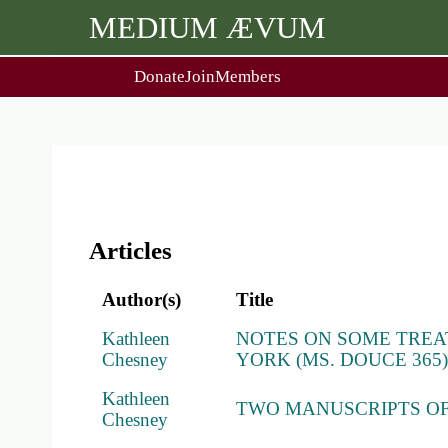
MEDIUM ÆVUM
Donate
Join
Members
user
menu
About Us
Events
2
People
Ox. Med. Grad. Conf.
Society Policies
Annual Lecture & Gen. Meet
Articles
Author(s)
Title
Kathleen
NOTES ON SOME TREA
Chesney
YORK (MS. DOUCE 365
Kathleen
TWO MANUSCRIPTS OF
Chesney