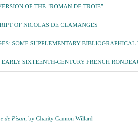
VERSION OF THE "ROMAN DE TROIE"
RIPT OF NICOLAS DE CLAMANGES
ES: SOME SUPPLEMENTARY BIBLIOGRAPHICAL
F EARLY SIXTEENTH-CENTURY FRENCH RONDEA
ne de Pisan
, by Charity Cannon Willard