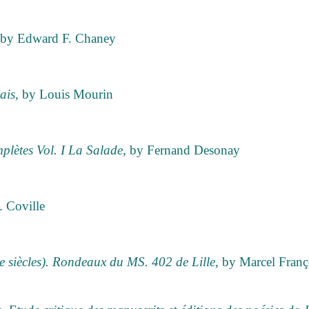
 by Edward F. Chaney
ais
, by Louis Mourin
plètes Vol. I La Salade
, by Fernand Desonay
. Coville
e siècles). Rondeaux du MS. 402 de Lille
, by Marcel Fran