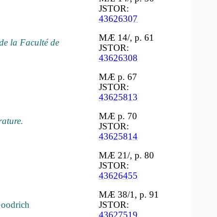
JSTOR:
43626307
MÆ 14/, p. 61
de la Faculté de
JSTOR:
43626308
MÆ p. 67
JSTOR:
43625813
MÆ p. 70
rature.
JSTOR:
43625814
MÆ 21/, p. 80
JSTOR:
43626455
MÆ 38/1, p. 91
Goodrich
JSTOR:
43627519