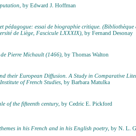
eputation
, by Edward J. Hoffman
et pédagogue: essai de biographie critique. (Bibliothèque 
versité de Liège, Fascicule LXXXIX)
, by Fernand Desonay
 de Pierre Michault (1466)
, by Thomas Walton
nd their European Diffusion. A Study in Comparative Lite
Institute of French Studies
, by Barbara Matulka
le of the fifteenth century
, by Cedric E. Pickford
 themes in his French and in his English poetry
, by N. L. 