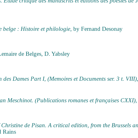
s. Etude critique des manuscrits et éditions des poésies de
e belge : Histoire et philologie
, by Fernand Desonay
Lemaire de Belges, D. Yabsley
des Dames Part I, (Memoires et Documents ser. 3 t. VIII)
Jean Meschinot. (Publications romanes et françaises CXXI)
,
 Christine de Pisan. A critical edition, from the Brussels a
d Rains