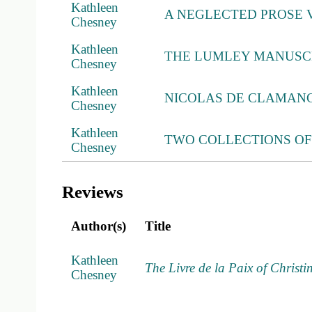
Kathleen
A NEGLECTED PROSE 
Chesney
Kathleen
THE LUMLEY MANUSC
Chesney
Kathleen
NICOLAS DE CLAMANG
Chesney
Kathleen
TWO COLLECTIONS O
Chesney
Reviews
Author(s)
Title
Kathleen
The Livre de la Paix of Christi
Chesney