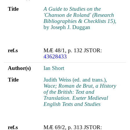
Title
A Guide to Studies on the
'Chanson de Roland' (Research
Bibliographies & Checklists 15)
,
by Joseph J. Duggan
ref.s
MÆ 48/1, p. 132 JSTOR:
43628433
Author(s)
Ian Short
Title
Judith Weiss (ed. and trans.),
Wace; Roman de Brut, a History
of the British: Text and
Translation. Exeter Medieval
English Texts and Studies
ref.s
MÆ 69/2, p. 313 JSTOR: