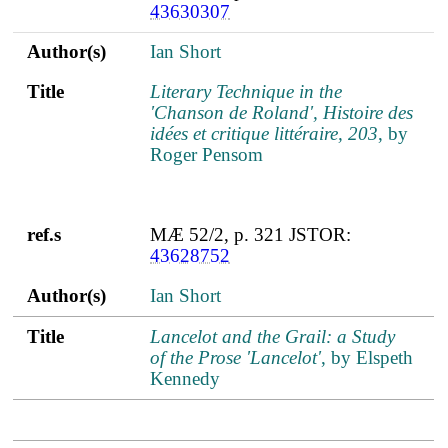
43630307
Author(s)
Ian Short
Title
Literary Technique in the
'Chanson de Roland', Histoire des
idées et critique littéraire, 203
, by
Roger Pensom
ref.s
MÆ 52/2, p. 321 JSTOR:
43628752
Author(s)
Ian Short
Title
Lancelot and the Grail: a Study
of the Prose 'Lancelot'
, by Elspeth
Kennedy