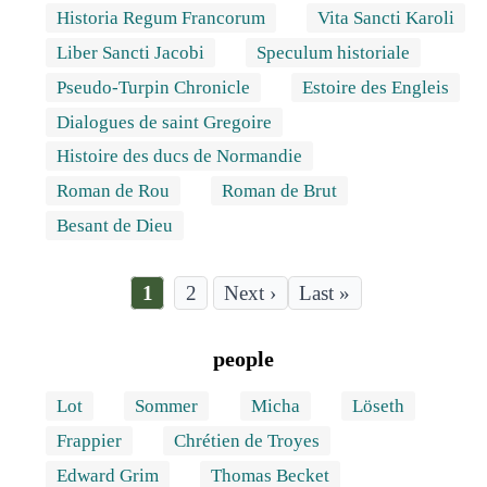
Historia Regum Francorum
Vita Sancti Karoli
Liber Sancti Jacobi
Speculum historiale
Pseudo-Turpin Chronicle
Estoire des Engleis
Dialogues de saint Gregoire
Histoire des ducs de Normandie
Roman de Rou
Roman de Brut
Besant de Dieu
Current
1
Page
2
Last
Last »
page
page
Pagination
people
Lot
Sommer
Micha
Löseth
Frappier
Chrétien de Troyes
Edward Grim
Thomas Becket