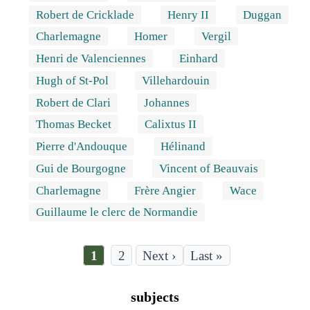
Robert de Cricklade
Henry II
Duggan
Charlemagne
Homer
Vergil
Henri de Valenciennes
Einhard
Hugh of St-Pol
Villehardouin
Robert de Clari
Johannes
Thomas Becket
Calixtus II
Pierre d'Andouque
Hélinand
Gui de Bourgogne
Vincent of Beauvais
Charlemagne
Frère Angier
Wace
Guillaume le clerc de Normandie
Current
1
Page
2
Last
Last »
page
page
Pagination
subjects