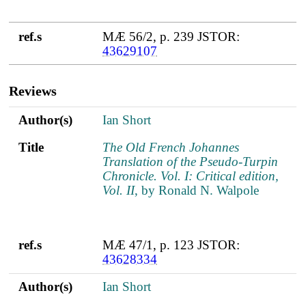
ref.s
MÆ 56/2, p. 239 JSTOR:
43629107
Reviews
Author(s)
Title
ref.s
Author(s)
Ian Short
Title
The Old French Johannes
Translation of the Pseudo-Turpin
Chronicle. Vol. I: Critical edition,
Vol. II
, by Ronald N. Walpole
ref.s
MÆ 47/1, p. 123 JSTOR:
43628334
Author(s)
Ian Short