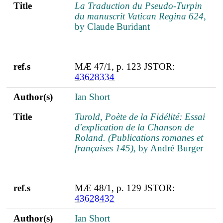
Title
La Traduction du Pseudo-Turpin
du manuscrit Vatican Regina 624
,
by Claude Buridant
ref.s
MÆ 47/1, p. 123 JSTOR:
43628334
Author(s)
Ian Short
Title
Turold, Poète de la Fidélité: Essai
d'explication de la Chanson de
Roland. (Publications romanes et
françaises 145)
, by André Burger
ref.s
MÆ 48/1, p. 129 JSTOR:
43628432
Author(s)
Ian Short