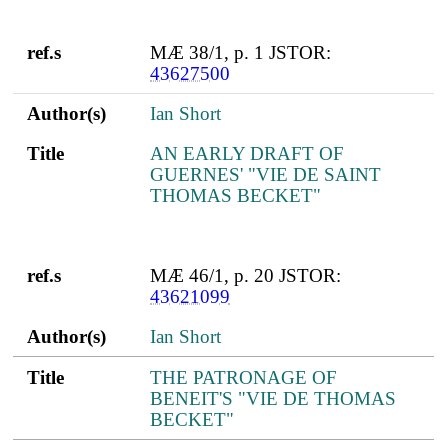
ref.s
MÆ 38/1, p. 1 JSTOR:
43627500
Author(s)
Ian Short
Title
AN EARLY DRAFT OF
GUERNES' "VIE DE SAINT
THOMAS BECKET"
ref.s
MÆ 46/1, p. 20 JSTOR:
43621099
Author(s)
Ian Short
Title
THE PATRONAGE OF
BENEIT'S "VIE DE THOMAS
BECKET"