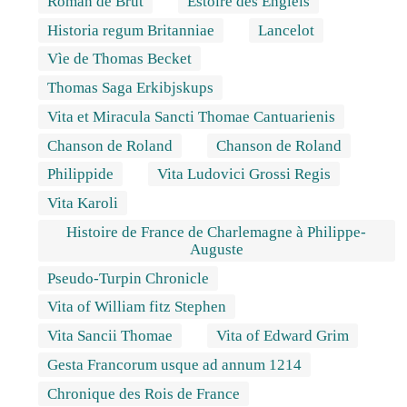
Roman de Brut
Estoire des Engleis
Historia regum Britanniae
Lancelot
Vìe de Thomas Becket
Thomas Saga Erkibjskups
Vita et Miracula Sancti Thomae Cantuarienis
Chanson de Roland
Chanson de Roland
Philippide
Vita Ludovici Grossi Regis
Vita Karoli
Histoire de France de Charlemagne à Philippe-
Auguste
Pseudo-Turpin Chronicle
Vita of William fitz Stephen
Vita Sancii Thomae
Vita of Edward Grim
Gesta Francorum usque ad annum 1214
Chronique des Rois de France