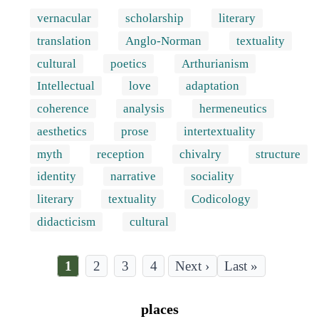
vernacular
scholarship
literary
translation
Anglo-Norman
textuality
cultural
poetics
Arthurianism
Intellectual
love
adaptation
coherence
analysis
hermeneutics
aesthetics
prose
intertextuality
myth
reception
chivalry
structure
identity
narrative
sociality
literary
textuality
Codicology
didacticism
cultural
Current
1
Page
2
Page
3
Page
4
Last
Last »
page
page
Pagination
places