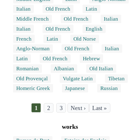
Italian
Old French
Latin
Middle French
Old French
Italian
Italian
Old French
English
French
Latin
Old Norse
Anglo-Norman
Old French
Italian
Latin
Old French
Hebrew
Romanian
Albanian
Old Italian
Old Provençal
Vulgate Latin
Tibetan
Homeric Greek
Japanese
Russian
Current
1
Page
2
Page
3
Last
Last »
page
page
Pagination
works