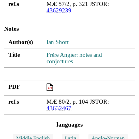
ref.s
MÆ 57/2, p. 321 JSTOR:
43629239
Notes
Author(s)
Title
PDF
ref.s
Author(s)
Ian Short
Title
Frère Angier: notes and
conjectures
PDF
PDF
ref.s
MÆ 80/2, p. 104 JSTOR:
43632467
languages
Middle English
Latin
Anglo-Norman