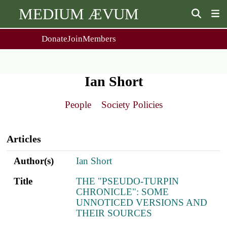
MEDIUM ÆVUM
Donate
Join
Members
user
menu
About Us
Events
2
People
Ox. Med. Grad. Conf.
Ian Short
Society Policies
Annual Lecture & Gen. Meeting
Journal
Day Conference
People
Society Policies
For Contributors
Get MÆ
Main
Monographs
Essay Prize
navigation
Browse / Buy / Download
Essay Prize Rules
Articles
Submit a Proposal
Submit your Entry
Author(s)
Title
ref.s
Author(s)
Ian Short
Title
THE "PSEUDO-TURPIN
CHRONICLE": SOME
UNNOTICED VERSIONS AND
THEIR SOURCES