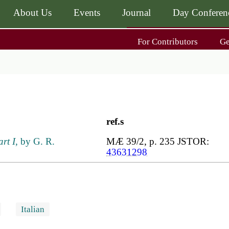
About Us
Events
Journal
Day Conferen
Main
For Contributors
G
navigati
Main
navigati
Journal
Day Conference
For Contributors
ing
Get MÆ
ref.s
art I
, by G. R.
MÆ 39/2, p. 235 JSTOR:
43631298
Italian