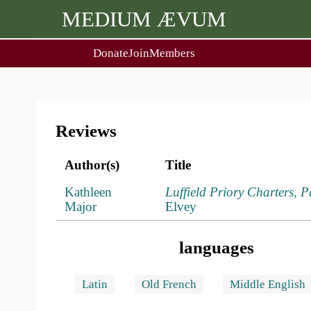
MEDIUM ÆVUM
Donate
Join
Members
user
menu
About Us
Events
2
People
Ox. Med. Grad. Conf.
Society Policies
Annual Lecture & Gen. Meet
Reviews
Author(s)
Title
Kathleen
Luffield Priory Charters, P
Major
Elvey
languages
Latin
Old French
Middle English