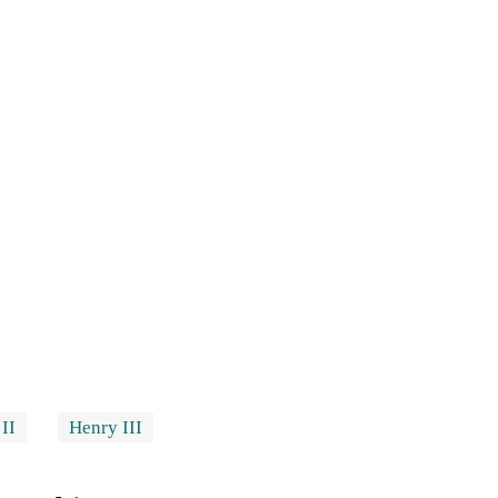
II
Henry III