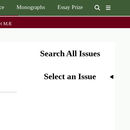
ce
Monographs
Essay Prize
User
et MÆ
on
accoun
menu
on
Monographs
Essay Prize
Browse / Buy / Download
Essay Prize Rules
Submit a Proposal
Submit your Entry
Search All Issues
Select an Issue