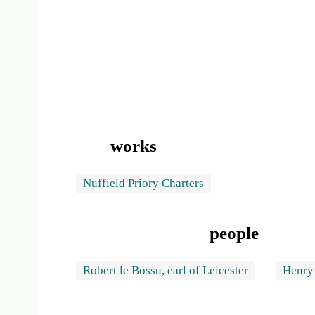
works
Nuffield Priory Charters
people
Robert le Bossu, earl of Leicester
Henry 