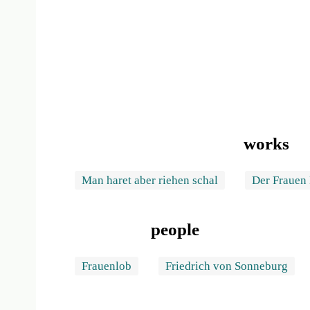
works
Man haret aber riehen schal
Der Frauen
people
Frauenlob
Friedrich von Sonneburg