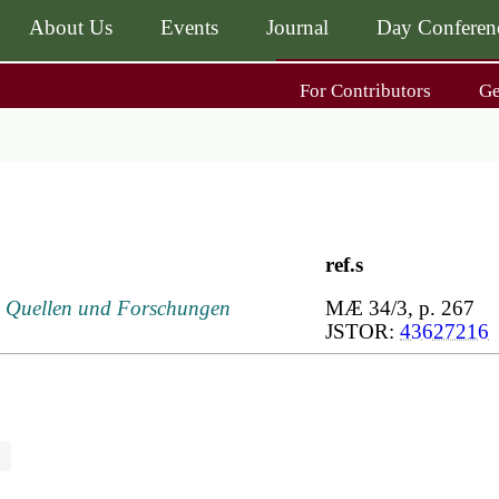
About Us
Events
Journal
Day Conferen
Main
For Contributors
G
navigati
Main
navigati
Journal
Day Conference
For Contributors
ing
Get MÆ
ref.s
I, Quellen und Forschungen
MÆ 34/3, p. 267
JSTOR:
43627216
n