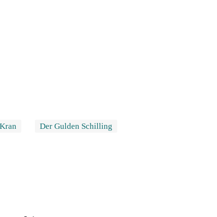
 Kran
Der Gulden Schilling