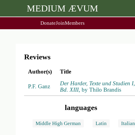
MEDIUM ÆVUM
Donate
Join
Members
user
menu
About Us
Events
2
People
Ox. Med. Grad. Conf.
Society Policies
Annual Lecture & Gen. Meet
Reviews
Author(s)
Title
Der Harder, Texte und Studien 
P.F. Ganz
Bd. XIII
, by Thilo Brandis
languages
Middle High German
Latin
Italia