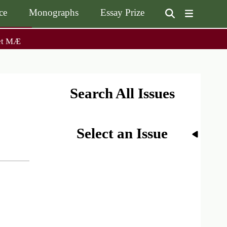
ce
Monographs
Essay Prize
User
et MÆ
on
accoun
menu
on
Monographs
Essay Prize
Browse / Buy / Download
Essay Prize Rules
Submit a Proposal
Submit your Entry
Search All Issues
Select an Issue