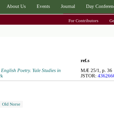
About Us
Events
Journal
Day Conferen
Main
For Contributors
G
navigati
Main
navigati
Journal
Day Conference
For Contributors
ing
Get MÆ
ref.s
English Poetry. Yale Studies in
MÆ 25/1, p. 36
rk
JSTOR:
436266
Old Norse