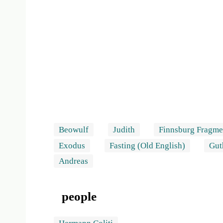
Beowulf
Judith
Finnsburg Fragme
Exodus
Fasting (Old English)
Gut
Andreas
people