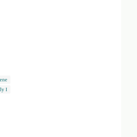
ene
dy I