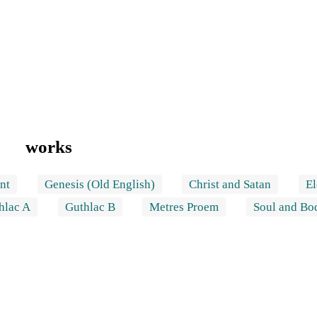
works
nt
Genesis (Old English)
Christ and Satan
El
hlac A
Guthlac B
Metres Proem
Soul and Bo