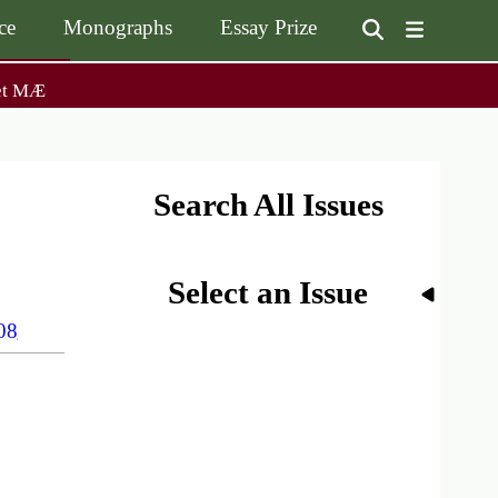
ce
Monographs
Essay Prize
User
et MÆ
on
accoun
menu
on
Monographs
Essay Prize
Browse / Buy / Download
Essay Prize Rules
Submit a Proposal
Submit your Entry
Search All Issues
Select an Issue
08