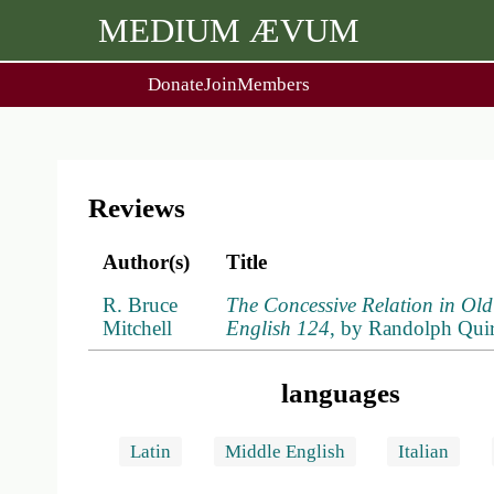
MEDIUM ÆVUM
Donate
Join
Members
user
menu
About Us
Events
2
People
Ox. Med. Grad. Conf.
Society Policies
Annual Lecture & Gen. Meet
Reviews
Author(s)
Title
R. Bruce
The Concessive Relation in Old 
Mitchell
English 124
, by Randolph Qui
languages
Latin
Middle English
Italian