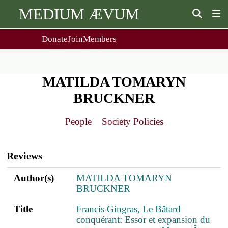
MEDIUM ÆVUM
Donate
Join
Members
user
menu
About Us
Events
2
People
Ox. Med. Grad. Conf.
MATILDA TOMARYN
Society Policies
Annual Lecture & Gen. Meeting
BRUCKNER
Journal
Day Conference
For Contributors
Get MÆ
People
Society Policies
Monographs
Essay Prize
Browse / Buy / Download
Essay Prize Rules
Main
Submit a Proposal
Submit your Entry
navigation
Reviews
Author(s)
Title
PDF
ref.s
Author(s)
MATILDA TOMARYN
BRUCKNER
Title
Francis Gingras, Le Bâtard
conquérant: Essor et expansion du