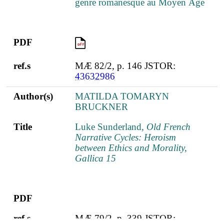
genre romanesque au Moyen Âge
PDF
PDF
ref.s
MÆ 82/2, p. 146 JSTOR:
43632986
Author(s)
MATILDA TOMARYN
BRUCKNER
Title
Luke Sunderland,
Old French
Narrative Cycles: Heroism
between Ethics and Morality,
Gallica 15
PDF
ref.s
MÆ 79/2, p. 339 JSTOR: