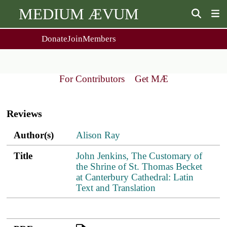
MEDIUM ÆVUM
Donate
Join
Members
user
menu
About Us
Events
2
People
Ox. Med. Grad. Conf.
For Contributors
Get MÆ
Society Policies
Annual Lecture & Gen. Meeting
Main
Journal
Day Conference
navigation
For Contributors
Reviews
Get MÆ
Monographs
Essay Prize
Author(s)
Title
PDF
ref.s
Author(s)
Alison Ray
Browse / Buy / Download
Essay Prize Rules
Submit a Proposal
Submit your Entry
Title
John Jenkins, The Customary of
the Shrine of St. Thomas Becket
at Canterbury Cathedral: Latin
Text and Translation