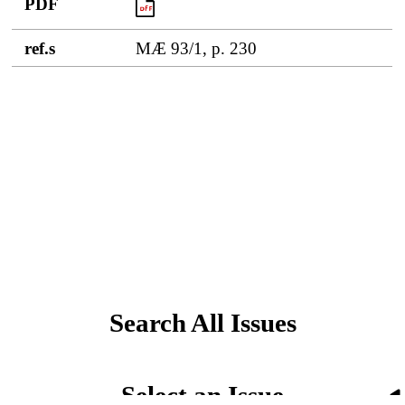
PDF
PDF
ref.s
MÆ 93/1, p. 230
Search All Issues
Select an Issue