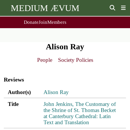
MEDIUM ÆVUM
Donate
Join
Members
user
menu
About Us
Events
2
People
Ox. Med. Grad. Conf.
Alison Ray
Society Policies
Annual Lecture & Gen. Meeting
Journal
Day Conference
People
Society Policies
For Contributors
Get MÆ
Main
Monographs
Essay Prize
navigation
Browse / Buy / Download
Essay Prize Rules
Reviews
Submit a Proposal
Submit your Entry
Author(s)
Title
PDF
ref.s
Author(s)
Alison Ray
Title
John Jenkins, The Customary of
the Shrine of St. Thomas Becket
at Canterbury Cathedral: Latin
Text and Translation