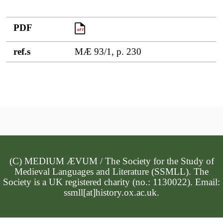
PDF
PDF
ref.s
MÆ 93/1, p. 230
(C) MEDIUM ÆVUM / The Society for the Study of
Medieval Languages and Literature (SSMLL). The
Society is a UK registered charity (no.: 1130022). Email:
ssmll[at]history.ox.ac.uk.