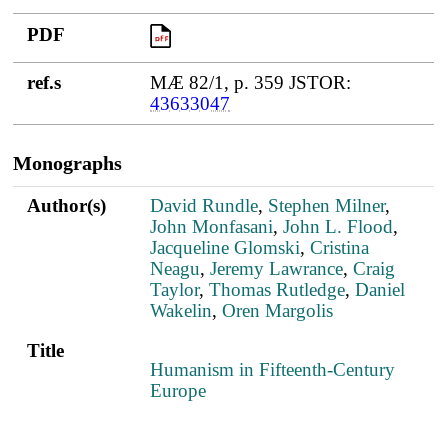
PDF
PDF
ref.s
MÆ 82/1, p. 359 JSTOR:
43633047
Monographs
Author(s)
Title
PDF
Author(s)
David Rundle
,
Stephen Milner
,
John Monfasani
,
John L. Flood
,
Jacqueline Glomski
,
Cristina
Neagu
,
Jeremy Lawrance
,
Craig
Taylor
,
Thomas Rutledge
,
Daniel
Wakelin
,
Oren Margolis
Title
Humanism in Fifteenth-Century
Europe