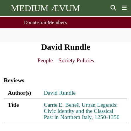
MEDIUM ÆVUM
Donate
Join
Members
user
menu
About Us
Events
2
People
Ox. Med. Grad. Conf.
David Rundle
Society Policies
Annual Lecture & Gen. Meeting
Journal
Day Conference
People
Society Policies
For Contributors
Get MÆ
Main
Monographs
Essay Prize
navigation
Browse / Buy / Download
Essay Prize Rules
Reviews
Submit a Proposal
Submit your Entry
Author(s)
Title
PDF
ref.s
Author(s)
David Rundle
Title
Carrie E. Beneš, Urban Legends:
Civic Identity and the Classical
Past in Northern Italy, 1250-1350